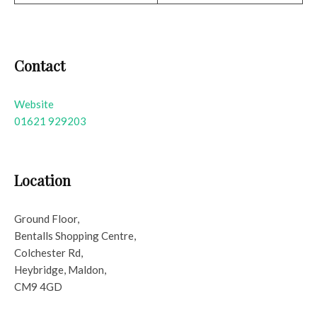
Contact
Website
01621 929203
Location
Ground Floor,
Bentalls Shopping Centre,
Colchester Rd,
Heybridge, Maldon,
CM9 4GD