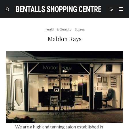
Health & Beauty
Stores
Maldon Rays
We are a high end tanning salon established in