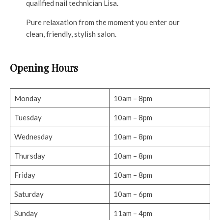
qualified nail technician Lisa.
Pure relaxation from the moment you enter our
clean, friendly, stylish salon.
Opening Hours
Monday
10am – 8pm
Tuesday
10am – 8pm
Wednesday
10am – 8pm
Thursday
10am – 8pm
Friday
10am – 8pm
Saturday
10am – 6pm
Sunday
11am – 4pm