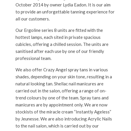
October 2014 by owner Lydia Eadon. It is our aim
to provide an unforgettable tanning experience for
all our customers.
Our Ergoline series 8 units are fitted with the
hottest lamps, each sited in private spacious
cubicles, offering a chilled session. The units are
sanitised after each use by one of our friendly
professional team.
We also offer Crazy Angel spray tans in various
shades, depending on your skin tone, resulting in a
natural looking tan. Shellac nail manicures are
carried out in the salon, offering a range of on-
trend colours by one of the team. Spray tans and
manicures are by appointment only. We are now
stockists of the miracle cream “Instantly Ageless”
by Jeunesse. We are also introducing Acrylic Nails
to the nail salon, which is carried out by our