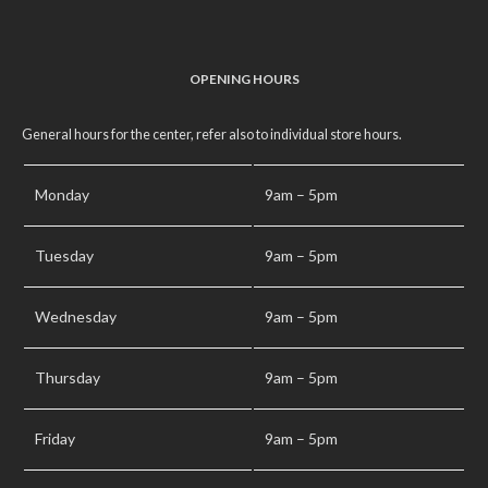
OPENING HOURS
General hours for the center, refer also to individual store hours.
Monday
9am – 5pm
Tuesday
9am – 5pm
Wednesday
9am – 5pm
Thursday
9am – 5pm
Friday
9am – 5pm