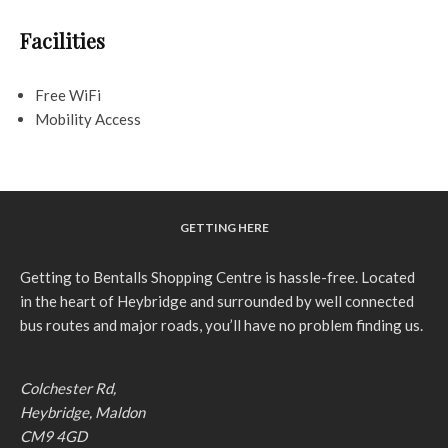
Facilities
Free WiFi
Mobility Access
GETTING HERE
Getting to Bentalls Shopping Centre is hassle-free. Located
in the heart of Heybridge and surrounded by well connected
bus routes and major roads, you’ll have no problem finding us.
Colchester Rd,
Heybridge, Maldon
CM9 4GD