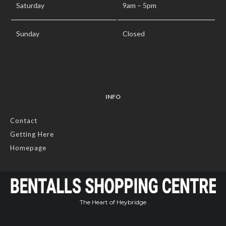
Saturday
9am – 5pm
Sunday
Closed
INFO
Contact
Getting Here
Homepage
The Heart of Heybridge