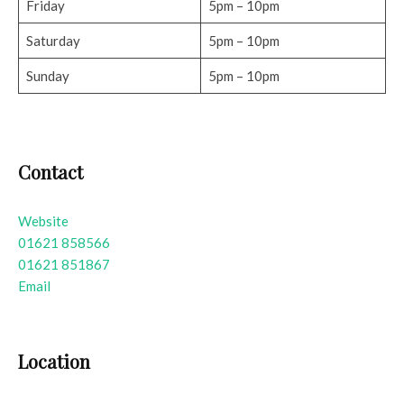
Friday
5pm – 10pm
Saturday
5pm – 10pm
Sunday
5pm – 10pm
Contact
Website
01621 858566
01621 851867
Email
Location