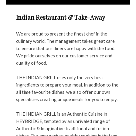
Indian Restaurant & Take-Away
We are proud to present the finest chef in the
culinary world. The management takes great care
to ensure that our diners are happy with the food.
We pride ourselves on our customer service and
quality of food.
THE INDIAN GRILL uses only the very best
ingredients to prepare your meal. In addition to the
all time favourite dishes, we also offer our own
specialities creating unique meals for you to enjoy.
THE INDIAN GRILL is an Authentic Cuisine in
HEYBRIDGE, tempted by an unrivaled range of
Authentic & Imaginative traditional and fusion
dishes. Our approach to healthy cooking is that we