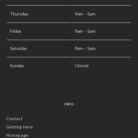
Thursday
9am – 5pm
Friday
9am – 5pm
Saturday
9am – 5pm
Sunday
Closed
INFO
Contact
Getting Here
Homepage