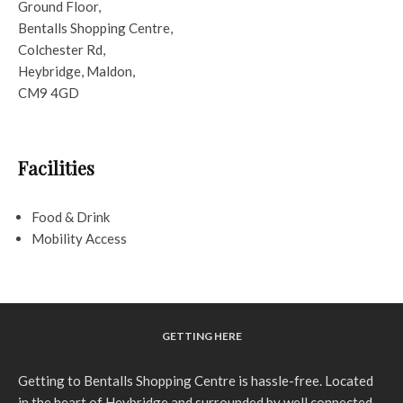
Ground Floor,
Bentalls Shopping Centre,
Colchester Rd,
Heybridge, Maldon,
CM9 4GD
Facilities
Food & Drink
Mobility Access
GETTING HERE
Getting to Bentalls Shopping Centre is hassle-free. Located
in the heart of Heybridge and surrounded by well connected