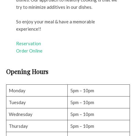
try to minimize additives in our dishes.
So enjoy your meal & have a memorable
experience!!
Reservation
Order Online
Opening Hours
Monday
5pm – 10pm
Tuesday
5pm – 10pm
Wednesday
5pm – 10pm
Thursday
5pm – 10pm