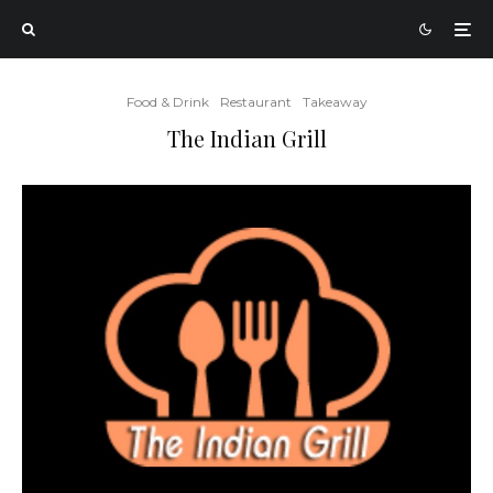
Food & Drink
Restaurant
Takeaway
The Indian Grill