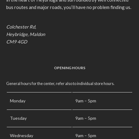
bus routes and major roads, you’ll have no problem finding us.
Colchester Rd,
Heybridge, Maldon
CM9 4GD
OPENING HOURS
General hours for the center, refer also to individual store hours.
Monday
9am – 5pm
Tuesday
9am – 5pm
Wednesday
9am – 5pm