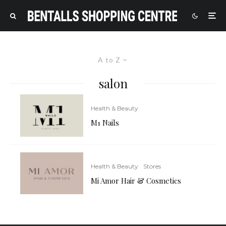
A to Z
salon
Health & Beauty
M1 Nails
Health & Beauty
Stores
Mi Amor Hair & Cosmetics