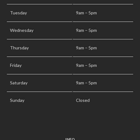
Tuesday
9am – 5pm
Wednesday
9am – 5pm
Thursday
9am – 5pm
Friday
9am – 5pm
Saturday
9am – 5pm
Sunday
Closed
INFO